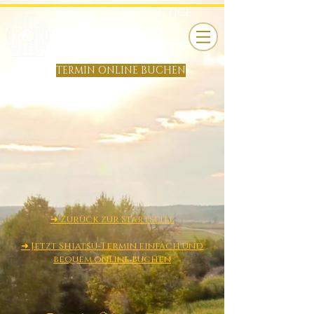
HARA SHIATSU PRACTICE
VIENNA
TOBIAS KÖNIG
B
TERMIN ONLINE BUCHEN
​➜ Zurück zur Startseite
➜ Jetzt Shiatsu-Termin einfach und
bequem online buchen