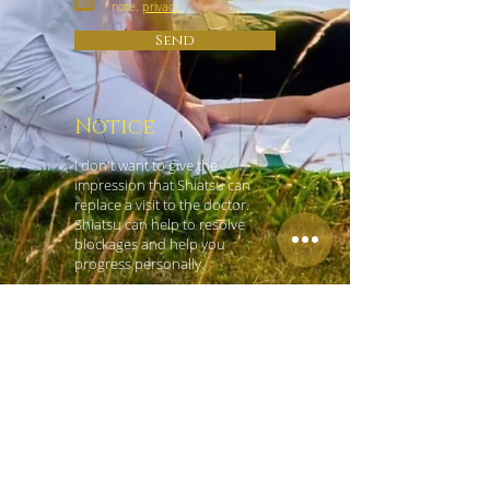
note.
privacy
Send
Notice
I don't want to give the
impression that Shiatsu can
replace a visit to the doctor.
Shiatsu can help to resolve
blockages and help you
progress personally.
contact
Hara Shiatsu Practice Vienna
Tobias König
Czerninplatz 4/4
1020 Vienna
+43 (0) 69918181965
office@shiatsu-praxis-wien.at
Left