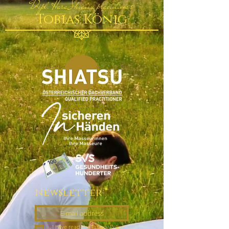
Dipl. Hara Shiatsu practitioner
Tobias König
Newsletter
I have read the Privacy Policy